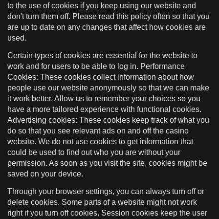
to the use of cookies if you keep using our website and
don't turn them off. Please read this policy often so that you
are up to date on any changes that affect how cookies are
used.
Certain types of cookies are essential for the website to
work and for users to be able to log in. Performance
Cookies: These cookies collect information about how
people use our website anonymously so that we can make
it work better. Allow us to remember your choices so you
have a more tailored experience with functional cookies.
Advertising cookies: These cookies keep track of what you
do so that you see relevant ads on and off the casino
website. We do not use cookies to get information that
could be used to find out who you are without your
permission. As soon as you visit the site, cookies might be
saved on your device.
Through your browser settings, you can always turn off or
delete cookies. Some parts of a website might not work
right if you turn off cookies. Session cookies keep the user