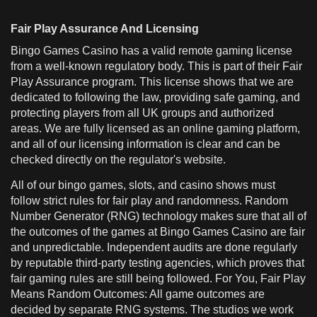
Fair Play Assurance And Licensing
Bingo Games Casino has a valid remote gaming license
from a well-known regulatory body. This is part of their Fair
Play Assurance program. This license shows that we are
dedicated to following the law, providing safe gaming, and
protecting players from all UK groups and authorized
areas. We are fully licensed as an online gaming platform,
and all of our licensing information is clear and can be
checked directly on the regulator's website.
All of our bingo games, slots, and casino shows must
follow strict rules for fair play and randomness. Random
Number Generator (RNG) technology makes sure that all of
the outcomes of the games at Bingo Games Casino are fair
and unpredictable. Independent audits are done regularly
by reputable third-party testing agencies, which proves that
fair gaming rules are still being followed. For You, Fair Play
Means Random Outcomes: All game outcomes are
decided by separate RNG systems. The studios we work