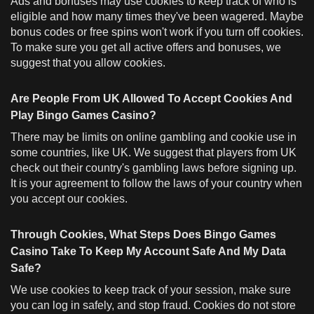
Ads and bonuses may use cookies to keep track of who is
eligible and how many times they've been wagered. Maybe
bonus codes or free spins won't work if you turn off cookies.
To make sure you get all active offers and bonuses, we
suggest that you allow cookies.
Are People From UK Allowed To Accept Cookies And
Play Bingo Games Casino?
There may be limits on online gambling and cookie use in
some countries, like UK. We suggest that players from UK
check out their country's gambling laws before signing up.
It is your agreement to follow the laws of your country when
you accept our cookies.
Through Cookies, What Steps Does Bingo Games
Casino Take To Keep My Account Safe And My Data
Safe?
We use cookies to keep track of your session, make sure
you can log in safely, and stop fraud. Cookies do not store