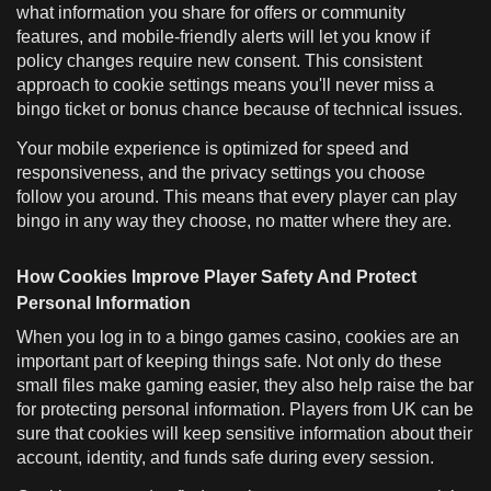
what information you share for offers or community
features, and mobile-friendly alerts will let you know if
policy changes require new consent. This consistent
approach to cookie settings means you'll never miss a
bingo ticket or bonus chance because of technical issues.
Your mobile experience is optimized for speed and
responsiveness, and the privacy settings you choose
follow you around. This means that every player can play
bingo in any way they choose, no matter where they are.
How Cookies Improve Player Safety And Protect
Personal Information
When you log in to a bingo games casino, cookies are an
important part of keeping things safe. Not only do these
small files make gaming easier, they also help raise the bar
for protecting personal information. Players from UK can be
sure that cookies will keep sensitive information about their
account, identity, and funds safe during every session.