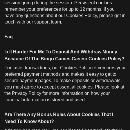
session going during the session. Persistent cookies
remember your preferences for up to 12 months. If you
have any questions about our Cookies Policy, please get in
touch with our support team.
Faq
Is It Harder For Me To Deposit And Withdraw Money
Because Of The Bingo Games Casino Cookies Policy?
For faster transactions, our Cookies Policy remembers your
preferred payment methods and makes it easy to get to
secure payment pages. To make deposits or withdrawals,
you must agree to accept essential cookies. Please look at
the Privacy Policy for more information on how your
financial information is stored and used.
Are There Any Bonus Rules About Cookies That I
Need To Know About?