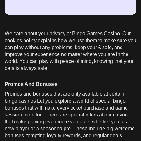
We care about your privacy at Bingo Games Casino. Our
cookies policy explains how we use them to make sure you
can play without any problems, keep your £ safe, and
improve your experience no matter where you are in the
world. You can play with peace of mind, knowing that your
data is always safe.
Promos And Bonuses
Promos and bonuses that are only available at certain
bingo casinos Let you explore a world of special bingo
bonuses that will make every ticket purchase and game
session more fun. There are special offers at our casino
that make playing even more valuable, whether you're a
new player or a seasoned pro. These include big welcome
bonuses, tempting loyalty rewards, and regular deals.