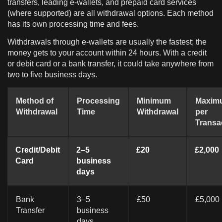
transfers, leading e-wallets, and prepaid card services
(where supported) are all withdrawal options. Each method
has its own processing time and fees.
Withdrawals through e-wallets are usually the fastest; the
money gets to your account within 24 hours. With a credit
or debit card or a bank transfer, it could take anywhere from
two to five business days.
Method of
Processing
Minimum
Maxim
Withdrawal
Time
Withdrawal
per
Transa
Credit/Debit
2–5
£20
£2,000
Card
business
days
Bank
3–5
£50
£5,000
Transfer
business
days