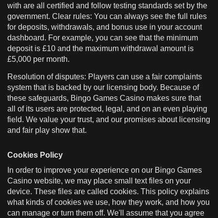
with are all certified and follow testing standards set by the
government. Clear rules: You can always see the full rules
for deposits, withdrawals, and bonus use in your account
dashboard. For example, you can see that the minimum
deposit is £10 and the maximum withdrawal amount is
£5,000 per month.
Resolution of disputes: Players can use a fair complaints
system that is backed by our licensing body. Because of
these safeguards, Bingo Games Casino makes sure that
all of its users are protected, legal, and on an even playing
field. We value your trust, and our promises about licensing
and fair play show that.
Cookies Policy
In order to improve your experience on our Bingo Games
Casino website, we may place small text files on your
device. These files are called cookies. This policy explains
what kinds of cookies we use, how they work, and how you
can manage or turn them off. We'll assume that you agree