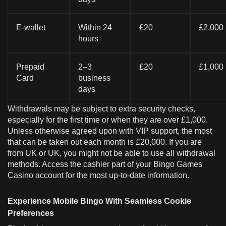
E-wallet
Within 24
£20
£2,000
hours
Prepaid
2–3
£20
£1,000
Card
business
days
Withdrawals may be subject to extra security checks,
especially for the first time or when they are over £1,000.
Unless otherwise agreed upon with VIP support, the most
that can be taken out each month is £20,000. If you are
from UK or UK, you might not be able to use all withdrawal
methods. Access the cashier part of your Bingo Games
Casino account for the most up-to-date information.
Experience Mobile Bingo With Seamless Cookie
Preferences