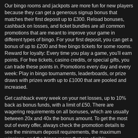
Our bingo rooms and jackpots are more fun for new players
because they can get a generous signup bonus that
matches their first deposit up to £300. Reload bonuses,
cashback on losses, and ticket bundles are all common
promotions that are meant to improve your game in
different types of bingo. For your first deposit, you can get a
bonus of up to £200 and free bingo tickets for some rooms.
Reward for loyalty: Every time you play a game, you'll earn
points. For free tickets, casino credits, or special gifts, you
can trade these points in. Promotions every day and every
week: Play in bingo tournaments, leaderboards, or prize
draws with prizes worth up to £1000 that are pooled and
increased.
Get cashback every week on your net losses, up to 10%
back as bonus funds, with a limit of £50. There are
wagering requirements on all bonuses, which are usually
between 20x and 40x the bonus amount. To get the most
out of every offer, always check the promotion details to
see the minimum deposit requirements, the maximum