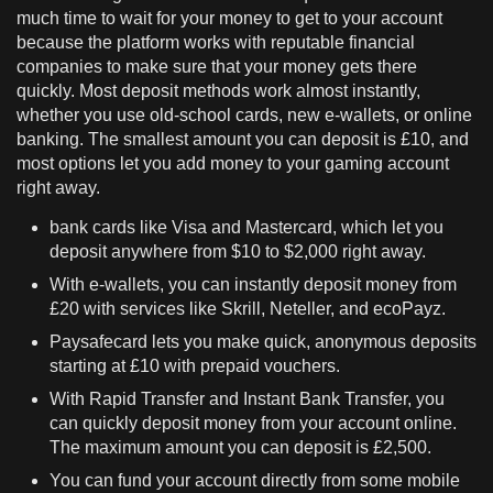
much time to wait for your money to get to your account
because the platform works with reputable financial
companies to make sure that your money gets there
quickly. Most deposit methods work almost instantly,
whether you use old-school cards, new e-wallets, or online
banking. The smallest amount you can deposit is £10, and
most options let you add money to your gaming account
right away.
bank cards like Visa and Mastercard, which let you
deposit anywhere from $10 to $2,000 right away.
With e-wallets, you can instantly deposit money from
£20 with services like Skrill, Neteller, and ecoPayz.
Paysafecard lets you make quick, anonymous deposits
starting at £10 with prepaid vouchers.
With Rapid Transfer and Instant Bank Transfer, you
can quickly deposit money from your account online.
The maximum amount you can deposit is £2,500.
You can fund your account directly from some mobile