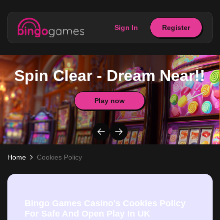
Sign In
Register
Spin Clear - Dream Near!!
Play now
Home
Cookies Policy
Bingo Games Casino's Cookies Policy
For Safe And Open Play In UK