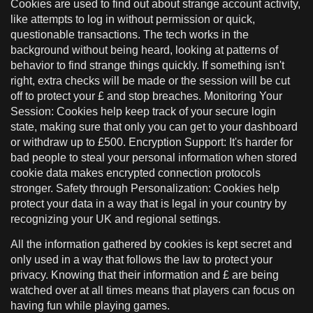
Cookies are used to find out about strange account activity,
like attempts to log in without permission or quick,
questionable transactions. The tech works in the
background without being heard, looking at patterns of
behavior to find strange things quickly. If something isn't
right, extra checks will be made or the session will be cut
off to protect your £ and stop breaches. Monitoring Your
Session: Cookies help keep track of your secure login
state, making sure that only you can get to your dashboard
or withdraw up to £500. Encryption Support: It's harder for
bad people to steal your personal information when stored
cookie data makes encrypted connection protocols
stronger. Safety through Personalization: Cookies help
protect your data in a way that is legal in your country by
recognizing your UK and regional settings.
All the information gathered by cookies is kept secret and
only used in a way that follows the law to protect your
privacy. Knowing that their information and £ are being
watched over at all times means that players can focus on
having fun while playing games.