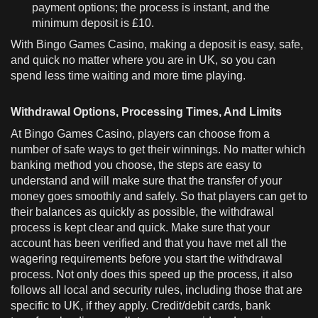
payment options; the process is instant, and the
minimum deposit is £10.
With Bingo Games Casino, making a deposit is easy, safe,
and quick no matter where you are in UK, so you can
spend less time waiting and more time playing.
Withdrawal Options, Processing Times, And Limits
At Bingo Games Casino, players can choose from a
number of safe ways to get their winnings. No matter which
banking method you choose, the steps are easy to
understand and will make sure that the transfer of your
money goes smoothly and safely. So that players can get to
their balances as quickly as possible, the withdrawal
process is kept clear and quick. Make sure that your
account has been verified and that you have met all the
wagering requirements before you start the withdrawal
process. Not only does this speed up the process, it also
follows all local and security rules, including those that are
specific to UK, if they apply. Credit/debit cards, bank