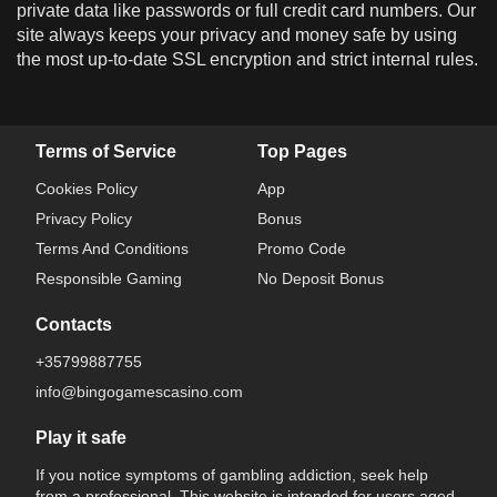
private data like passwords or full credit card numbers. Our
site always keeps your privacy and money safe by using
the most up-to-date SSL encryption and strict internal rules.
Terms of Service
Top Pages
Cookies Policy
App
Privacy Policy
Bonus
Terms And Conditions
Promo Code
Responsible Gaming
No Deposit Bonus
Contacts
+35799887755
info@bingogamescasino.com
Play it safe
If you notice symptoms of gambling addiction, seek help
from a professional. This website is intended for users aged