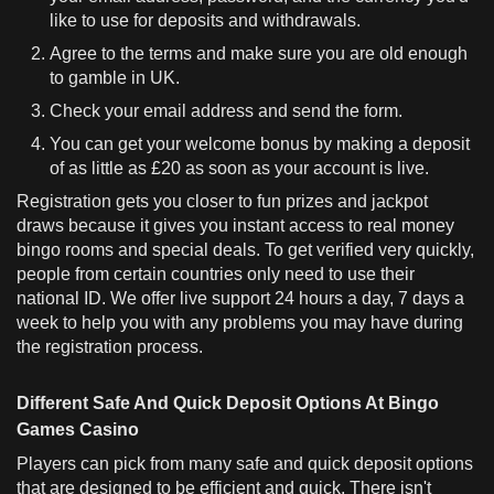
like to use for deposits and withdrawals.
Agree to the terms and make sure you are old enough
to gamble in UK.
Check your email address and send the form.
You can get your welcome bonus by making a deposit
of as little as £20 as soon as your account is live.
Registration gets you closer to fun prizes and jackpot
draws because it gives you instant access to real money
bingo rooms and special deals. To get verified very quickly,
people from certain countries only need to use their
national ID. We offer live support 24 hours a day, 7 days a
week to help you with any problems you may have during
the registration process.
Different Safe And Quick Deposit Options At Bingo
Games Casino
Players can pick from many safe and quick deposit options
that are designed to be efficient and quick. There isn't