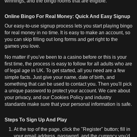
winnings, and the bingo rooms that are eligible.
Online Bingo For Real Money: Quick And Easy Signup
Our easy-to-use signup process lets you start playing bingo
for real money in no time. It is easy to make an account, so
you can skip filling out long forms and get right to the
games you love.
No matter if you've been to a casino before or this is your
first time, the process is easy to follow for all adults who are
of legal age in UK. To get started, all you need are a few
simple facts. Just give your name, date of birth, and
something that can be used to contact you. Then you'll pick
a unique password to protect your account. We care about
your privacy, and our Cookies Policy and industry
standards make sure that your personal information is safe.
Steps To Sign Up And Play
At the top of the page, click the "Register" button; fill in
your email address, password, and the currency you'd