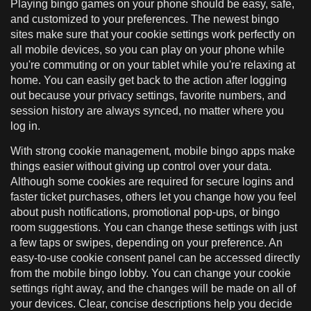
Playing bingo games on your phone should be easy, safe,
and customized to your preferences. The newest bingo
sites make sure that your cookie settings work perfectly on
all mobile devices, so you can play on your phone while
you're commuting or on your tablet while you're relaxing at
home. You can easily get back to the action after logging
out because your privacy settings, favorite numbers, and
session history are always synced, no matter where you
log in.
With strong cookie management, mobile bingo apps make
things easier without giving up control over your data.
Although some cookies are required for secure logins and
faster ticket purchases, others let you change how you feel
about push notifications, promotional pop-ups, or bingo
room suggestions. You can change these settings with just
a few taps or swipes, depending on your preference. An
easy-to-use cookie consent panel can be accessed directly
from the mobile bingo lobby. You can change your cookie
settings right away, and the changes will be made on all of
your devices. Clear, concise descriptions help you decide