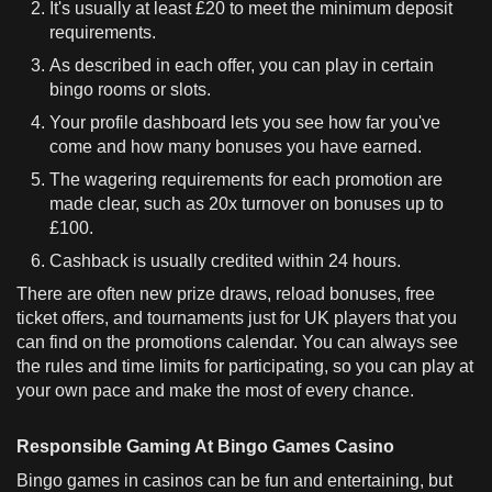
It's usually at least £20 to meet the minimum deposit
requirements.
As described in each offer, you can play in certain
bingo rooms or slots.
Your profile dashboard lets you see how far you've
come and how many bonuses you have earned.
The wagering requirements for each promotion are
made clear, such as 20x turnover on bonuses up to
£100.
Cashback is usually credited within 24 hours.
There are often new prize draws, reload bonuses, free
ticket offers, and tournaments just for UK players that you
can find on the promotions calendar. You can always see
the rules and time limits for participating, so you can play at
your own pace and make the most of every chance.
Responsible Gaming At Bingo Games Casino
Bingo games in casinos can be fun and entertaining, but