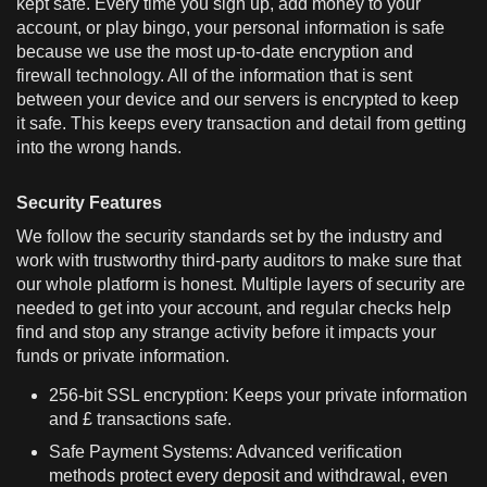
kept safe. Every time you sign up, add money to your
account, or play bingo, your personal information is safe
because we use the most up-to-date encryption and
firewall technology. All of the information that is sent
between your device and our servers is encrypted to keep
it safe. This keeps every transaction and detail from getting
into the wrong hands.
Security Features
We follow the security standards set by the industry and
work with trustworthy third-party auditors to make sure that
our whole platform is honest. Multiple layers of security are
needed to get into your account, and regular checks help
find and stop any strange activity before it impacts your
funds or private information.
256-bit SSL encryption: Keeps your private information
and £ transactions safe.
Safe Payment Systems: Advanced verification
methods protect every deposit and withdrawal, even