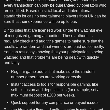
every transaction can only be guaranteed by operators who
are certified. Based on strict local and international
standards for casino entertainment, players from UK can be
sure that their experience will be up to par.
Bingo sites that are licensed work under the watchful eye
of recognized gaming authorities. These authorities
regularly check and audit the games to make sure that the
results are random and that winners are paid out correctly.
You can rest easy knowing that your participation is being
watched and that problems are being dealt with quickly
and fairly.
Regular game audits that make sure the random
number generators are working correctly.
Instant access to tools for responsible gaming, like
self-exclusion and deposit limits (for example, set a
maximum deposit of £200 per week).
Quick support for any compliance or payout issues.
Playing bingo at a licensed online casino is safe, fair, and