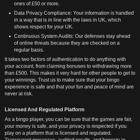
ones of £50 or more.
Data Privacy Compliance: Your information is handled
in a way that is in line with the laws in UK, which
shows respect for your UK.
Continuous System Audits: Our defenses stay ahead
of online threats because they are checked on a
regular basis.
It takes two factors of authentication to do anything with
your account, from claiming bonuses to withdrawing more
than £500. This makes it very hard for other people to get to
your winnings. Trust us to make sure that your bingo
experience is safe and that your fun and peace of mind are
never at risk.
Licensed And Regulated Platform
As a bingo player, you can be sure that the games are fair,
your money is safe, and your privacy is respected if you
play on a platform that is licensed and regulated.
Transparent processes, audited results, and honesty in