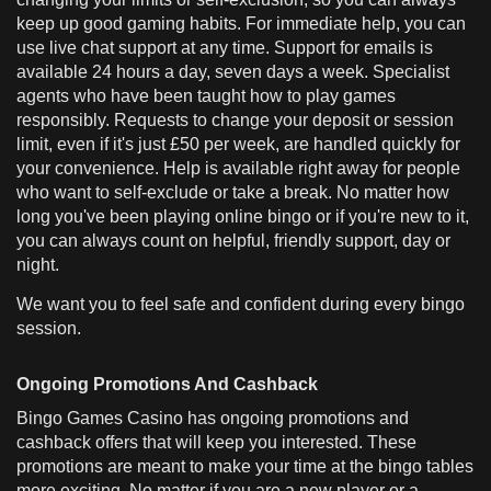
keep up good gaming habits. For immediate help, you can
use live chat support at any time. Support for emails is
available 24 hours a day, seven days a week. Specialist
agents who have been taught how to play games
responsibly. Requests to change your deposit or session
limit, even if it's just £50 per week, are handled quickly for
your convenience. Help is available right away for people
who want to self-exclude or take a break. No matter how
long you've been playing online bingo or if you're new to it,
you can always count on helpful, friendly support, day or
night.
We want you to feel safe and confident during every bingo
session.
Ongoing Promotions And Cashback
Bingo Games Casino has ongoing promotions and
cashback offers that will keep you interested. These
promotions are meant to make your time at the bingo tables
more exciting. No matter if you are a new player or a