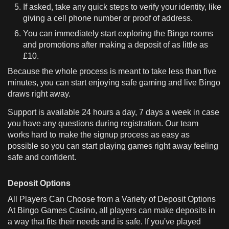
If asked, take any quick steps to verify your identity, like
giving a cell phone number or proof of address.
You can immediately start exploring the Bingo rooms
and promotions after making a deposit of as little as
£10.
Because the whole process is meant to take less than five
minutes, you can start enjoying safe gaming and live Bingo
draws right away.
Support is available 24 hours a day, 7 days a week in case
you have any questions during registration. Our team
works hard to make the signup process as easy as
possible so you can start playing games right away feeling
safe and confident.
Deposit Options
All Players Can Choose from a Variety of Deposit Options
At Bingo Games Casino, all players can make deposits in
a way that fits their needs and is safe. If you've played