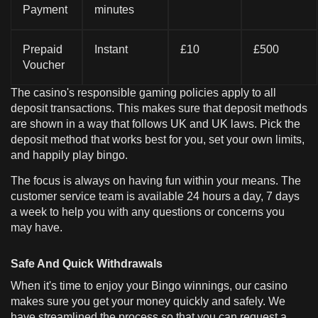
Payment
minutes
Prepaid
Instant
£10
£500
Voucher
The casino's responsible gaming policies apply to all
deposit transactions. This makes sure that deposit methods
are shown in a way that follows UK and UK laws. Pick the
deposit method that works best for you, set your own limits,
and happily play bingo.
The focus is always on having fun within your means. The
customer service team is available 24 hours a day, 7 days
a week to help you with any questions or concerns you
may have.
Safe And Quick Withdrawals
When it's time to enjoy your Bingo winnings, our casino
makes sure you get your money quickly and safely. We
have streamlined the process so that you can request a