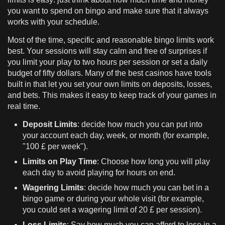
you want to spend on bingo and make sure that it always
works with your schedule.
Most of the time, specific and reasonable bingo limits work
best. Your sessions will stay calm and free of surprises if
you limit your play to two hours per session or set a daily
budget of fifty dollars. Many of the best casinos have tools
built in that let you set your own limits on deposits, losses,
and bets. This makes it easy to keep track of your games in
real time.
Deposit Limits
: decide how much you can put into
your account each day, week, or month (for example,
"100 £ per week").
Limits on Play Time
: Choose how long you will play
each day to avoid playing for hours on end.
Wagering Limits
: decide how much you can bet in a
bingo game or during your whole visit (for example,
you could set a wagering limit of 20 £ per session).
Loss Limits
: Say how much you can afford to lose in a