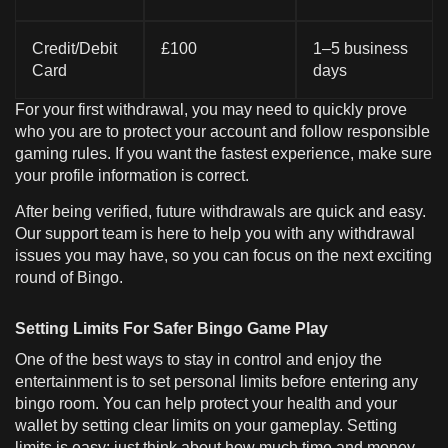
Credit/Debit
£100
1–5 business
Card
days
For your first withdrawal, you may need to quickly prove
who you are to protect your account and follow responsible
gaming rules. If you want the fastest experience, make sure
your profile information is correct.
After being verified, future withdrawals are quick and easy.
Our support team is here to help you with any withdrawal
issues you may have, so you can focus on the next exciting
round of Bingo.
Setting Limits For Safer Bingo Game Play
One of the best ways to stay in control and enjoy the
entertainment is to set personal limits before entering any
bingo room. You can help protect your health and your
wallet by setting clear limits on your gameplay. Setting
limits is easy: just think about how much time and money