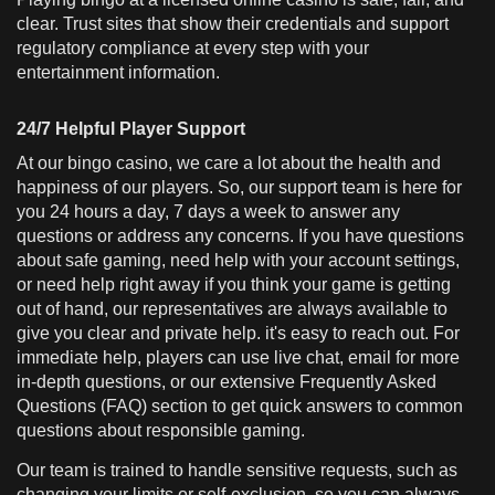
clear. Trust sites that show their credentials and support
regulatory compliance at every step with your
entertainment information.
24/7 Helpful Player Support
At our bingo casino, we care a lot about the health and
happiness of our players. So, our support team is here for
you 24 hours a day, 7 days a week to answer any
questions or address any concerns. If you have questions
about safe gaming, need help with your account settings,
or need help right away if you think your game is getting
out of hand, our representatives are always available to
give you clear and private help. it's easy to reach out. For
immediate help, players can use live chat, email for more
in-depth questions, or our extensive Frequently Asked
Questions (FAQ) section to get quick answers to common
questions about responsible gaming.
Our team is trained to handle sensitive requests, such as
changing your limits or self-exclusion, so you can always