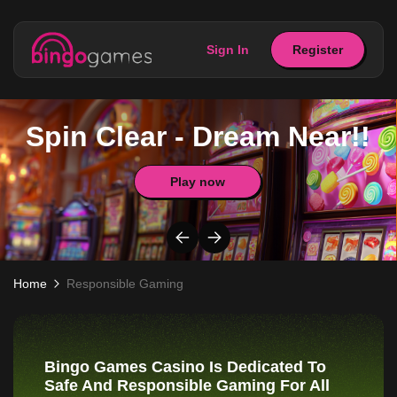
Sign In
Register
Spin Clear - Dream Near!!
Play now
Home
Responsible Gaming
Bingo Games Casino Is Dedicated To
Safe And Responsible Gaming For All