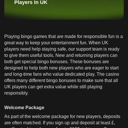
Players In UK
Playing bingo games that are made for responsible fun is a
great way to keep your entertainment fun. When UK
players need help staying safe, our support team is ready
to give them useful tools. New and returning players can
both get special bingo bonuses. These bonuses are
designed to help both new players who are eager to start
and long-time fans who value dedicated play. The casino
offers many different bingo bonuses to make sure that all
UK players can get extra value while still playing
responsibly.
Welcome Package
As part of the welcome package for new players, deposits
are often matched. If you sign up and deposit at least £,