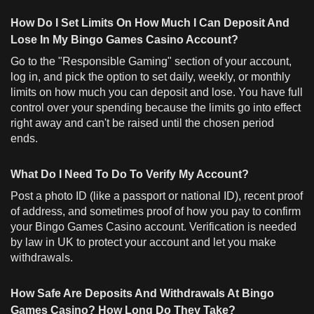
How Do I Set Limits On How Much I Can Deposit And
Lose In My Bingo Games Casino Account?
Go to the "Responsible Gaming" section of your account,
log in, and pick the option to set daily, weekly, or monthly
limits on how much you can deposit and lose. You have full
control over your spending because the limits go into effect
right away and can't be raised until the chosen period
ends.
What Do I Need To Do To Verify My Account?
Post a photo ID (like a passport or national ID), recent proof
of address, and sometimes proof of how you pay to confirm
your Bingo Games Casino account. Verification is needed
by law in UK to protect your account and let you make
withdrawals.
How Safe Are Deposits And Withdrawals At Bingo
Games Casino? How Long Do They Take?