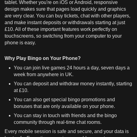
tablet. Whether you're on iOS or Android, responsive
design makes sure that pages load quickly and graphics
are very clear. You can buy tickets, chat with other players,
and make instant deposits or withdrawals starting at just
£10. All of these important features work perfectly on
touchscreens, so switching from your computer to your
phone is easy.
Why Play Bingo on Your Phone?
You can join live games 24 hours a day, seven days a
week from anywhere in UK.
You can deposit and withdraw money instantly, starting
at £10.
You can also get special bingo promotions and
bonuses that are only available on your phone.
You can stay in touch with friends and the bingo
community through real-time chat rooms.
Every mobile session is safe and secure, and your data is