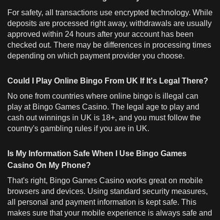
For safety, all transactions use encrypted technology. While
deposits are processed right away, withdrawals are usually
approved within 24 hours after your account has been
checked out. There may be differences in processing times
depending on which payment provider you choose.
Could I Play Online Bingo From UK If It's Legal There?
No one from countries where online bingo is illegal can
play at Bingo Games Casino. The legal age to play and
cash out winnings in UK is 18+, and you must follow the
country's gambling rules if you are in UK.
Is My Information Safe When I Use Bingo Games
Casino On My Phone?
That's right, Bingo Games Casino works great on mobile
browsers and devices. Using standard security measures,
all personal and payment information is kept safe. This
makes sure that your mobile experience is always safe and