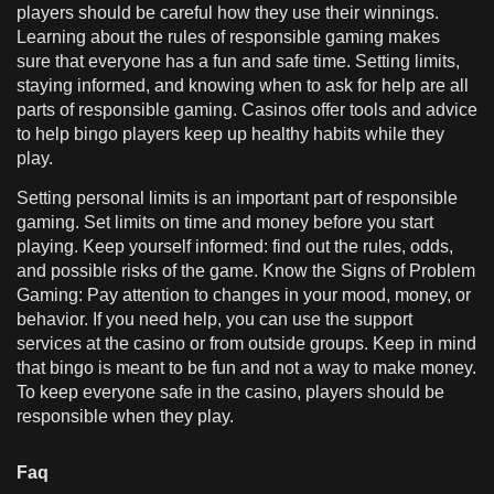
players should be careful how they use their winnings.
Learning about the rules of responsible gaming makes
sure that everyone has a fun and safe time. Setting limits,
staying informed, and knowing when to ask for help are all
parts of responsible gaming. Casinos offer tools and advice
to help bingo players keep up healthy habits while they
play.
Setting personal limits is an important part of responsible
gaming. Set limits on time and money before you start
playing. Keep yourself informed: find out the rules, odds,
and possible risks of the game. Know the Signs of Problem
Gaming: Pay attention to changes in your mood, money, or
behavior. If you need help, you can use the support
services at the casino or from outside groups. Keep in mind
that bingo is meant to be fun and not a way to make money.
To keep everyone safe in the casino, players should be
responsible when they play.
Faq