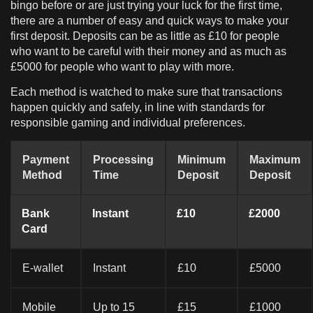
bingo before or are just trying your luck for the first time,
there are a number of easy and quick ways to make your
first deposit. Deposits can be as little as £10 for people
who want to be careful with their money and as much as
£5000 for people who want to play with more.
Each method is watched to make sure that transactions
happen quickly and safely, in line with standards for
responsible gaming and individual preferences.
Payment
Processing
Minimum
Maximum
Method
Time
Deposit
Deposit
Bank
Instant
£10
£2000
Card
E-wallet
Instant
£10
£5000
Mobile
Up to 15
£15
£1000