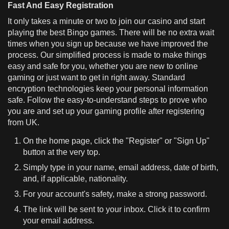
Fast And Easy Registration
It only takes a minute or two to join our casino and start
playing the best Bingo games. There will be no extra wait
times when you sign up because we have improved the
process. Our simplified process is made to make things
easy and safe for you, whether you are new to online
gaming or just want to get in right away. Standard
encryption technologies keep your personal information
safe. Follow the easy-to-understand steps to prove who
you are and set up your gaming profile after registering
from UK.
On the home page, click the "Register" or "Sign Up"
button at the very top.
Simply type in your name, email address, date of birth,
and, if applicable, nationality.
For your account's safety, make a strong password.
The link will be sent to your inbox. Click it to confirm
your email address.