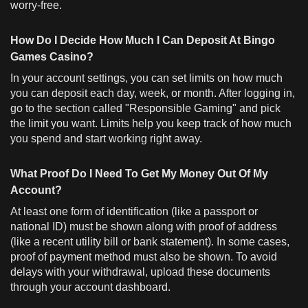
worry-free.
How Do I Decide How Much I Can Deposit At Bingo
Games Casino?
In your account settings, you can set limits on how much
you can deposit each day, week, or month. After logging in,
go to the section called "Responsible Gaming" and pick
the limit you want. Limits help you keep track of how much
you spend and start working right away.
What Proof Do I Need To Get My Money Out Of My
Account?
At least one form of identification (like a passport or
national ID) must be shown along with proof of address
(like a recent utility bill or bank statement). In some cases,
proof of payment method must also be shown. To avoid
delays with your withdrawal, upload these documents
through your account dashboard.