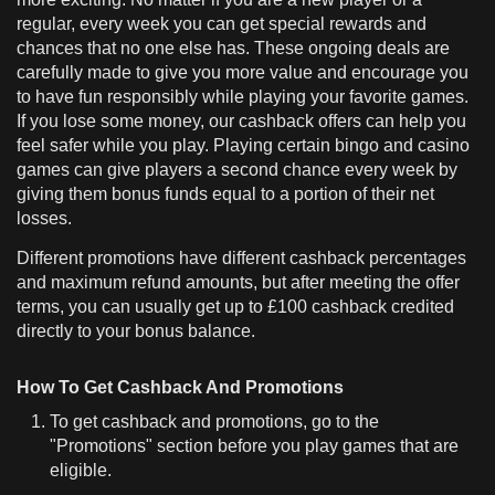
regular, every week you can get special rewards and
chances that no one else has. These ongoing deals are
carefully made to give you more value and encourage you
to have fun responsibly while playing your favorite games.
If you lose some money, our cashback offers can help you
feel safer while you play. Playing certain bingo and casino
games can give players a second chance every week by
giving them bonus funds equal to a portion of their net
losses.
Different promotions have different cashback percentages
and maximum refund amounts, but after meeting the offer
terms, you can usually get up to £100 cashback credited
directly to your bonus balance.
How To Get Cashback And Promotions
To get cashback and promotions, go to the
"Promotions" section before you play games that are
eligible.