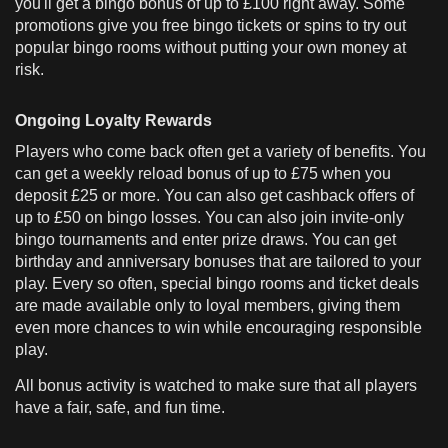
you'll get a bingo bonus of up to £100 right away. Some
promotions give you free bingo tickets or spins to try out
popular bingo rooms without putting your own money at
risk.
Ongoing Loyalty Rewards
Players who come back often get a variety of benefits. You
can get a weekly reload bonus of up to £75 when you
deposit £25 or more. You can also get cashback offers of
up to £50 on bingo losses. You can also join invite-only
bingo tournaments and enter prize draws. You can get
birthday and anniversary bonuses that are tailored to your
play. Every so often, special bingo rooms and ticket deals
are made available only to loyal members, giving them
even more chances to win while encouraging responsible
play.
All bonus activity is watched to make sure that all players
have a fair, safe, and fun time.