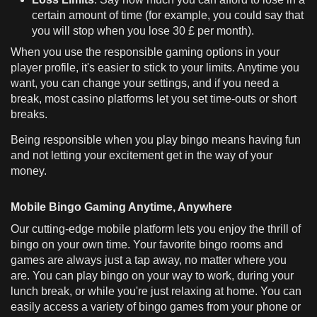
certain amount of time (for example, you could say that
you will stop when you lose 30 £ per month).
When you use the responsible gaming options in your
player profile, it's easier to stick to your limits. Anytime you
want, you can change your settings, and if you need a
break, most casino platforms let you set time-outs or short
breaks.
Being responsible when you play bingo means having fun
and not letting your excitement get in the way of your
money.
Mobile Bingo Gaming Anytime, Anywhere
Our cutting-edge mobile platform lets you enjoy the thrill of
bingo on your own time. Your favorite bingo rooms and
games are always just a tap away, no matter where you
are. You can play bingo on your way to work, during your
lunch break, or while you're just relaxing at home. You can
easily access a variety of bingo games from your phone or