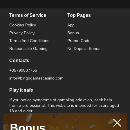
Terms of Service
Top Pages
Cookies Policy
App
Privacy Policy
Bonus
Terms And Conditions
Promo Code
Responsible Gaming
No Deposit Bonus
Contacts
+35799887755
info@bingogamescasino.com
Play it safe
If you notice symptoms of gambling addiction, seek help
from a professional. This website is intended for users aged
18 and older.
Bonus