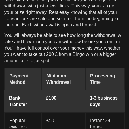
withdrawal with just a few clicks. This way, you can get
your prize right away. Rest easy knowing that all of your
transactions are safe and secure—from the beginning to
the end. Each withdrawal is open and honest.
You will always be able to see how long the withdrawal will
take and how much you can withdraw before you confirm.
You'll have full control over your money this way, whether
you want to take out 200 £ from a Bingo win or a bigger
amount after a jackpot.
Payment
Minimum
Processing
Method
Withdrawal
Time
Bank
£100
1-3 business
Transfer
days
Popular
£50
Instant-24
eWallets
hours