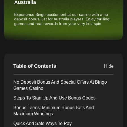
Australia
Experience Bingo excitement at our casino with a no
deposit bonus just for Australia players. Enjoy thrilling
games and real rewards from your very first spin.
Table of Contents
Hide
No Deposit Bonus And Special Offers At Bingo
Games Casino
Steps To Sign Up And Use Bonus Codes
Bonus Terms: Minimum Bonus Bets And
Maximum Winnings
Quick And Safe Ways To Pay