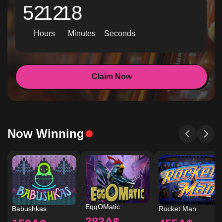
52
12
17
Hours
Minutes
Seconds
Claim Now
Now Winning
EggOMatic
Babushkas
Rocket Man
383A$