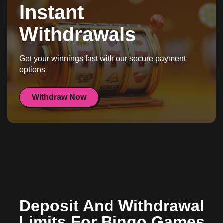
Instant
Withdrawals
Get your winnings fast with our secure payment
options
Withdraw Now
Deposit And Withdrawal
Limits For Bingo Games