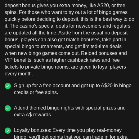
deposit bonus gives you extra money, like A$20, or free
spins. For those who want to try out a lot of bingo games
quickly before deciding to deposit, this is the best way to do
it. The casino's special deals for newcomers and regulars
are updated all the time. Aside from the usual no deposit
bonus, players can also get match bonuses, take part in
special bingo tournaments, and get limited-time deals
when new bingo games come out. Reload bonuses and
VIP benefits, such as higher cashback rates and free
tickets to private bingo rooms, are given to loyal players
every month.
Sign up for a free account and get up to A$20 in bingo
credits or free spins.
Attend themed bingo nights with special prizes and
extra A$ rewards.
Loyalty bonuses: Every time you play real-money
bingo, you'll get points that you can trade in for extra