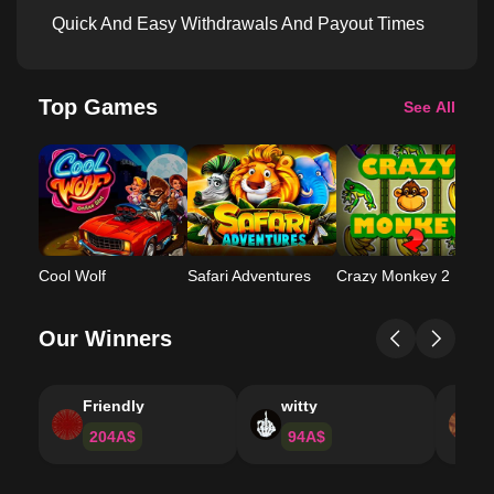
Quick And Easy Withdrawals And Payout Times
Withdrawal Options And Processing Speed
Deposit And Withdrawal Limits For Bingo Games
Top Games
See All
Casino
Important Things About Bingo Games Casino No
Deposit Bonus
K
Cool Wolf
Safari Adventures
Crazy Monkey 2
Our Winners
Friendly
witty
f
204A$
94A$