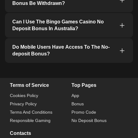
Bonus Be Withdrawn?
Can I Use The Bingo Games Casino No
Deposit Bonus In Australia?
Do Mobile Users Have Access To The No-
deposit Bonus?
Terms of Service
Top Pages
Cookies Policy
App
Privacy Policy
Bonus
Terms And Conditions
Promo Code
Responsible Gaming
No Deposit Bonus
Contacts