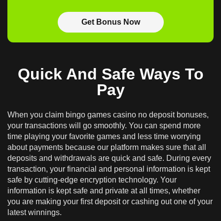
Get Bonus Now
Quick And Safe Ways To
Pay
When you claim bingo games casino no deposit bonuses,
your transactions will go smoothly. You can spend more
time playing your favorite games and less time worrying
about payments because our platform makes sure that all
deposits and withdrawals are quick and safe. During every
transaction, your financial and personal information is kept
safe by cutting-edge encryption technology. Your
information is kept safe and private at all times, whether
you are making your first deposit or cashing out one of your
latest winnings.