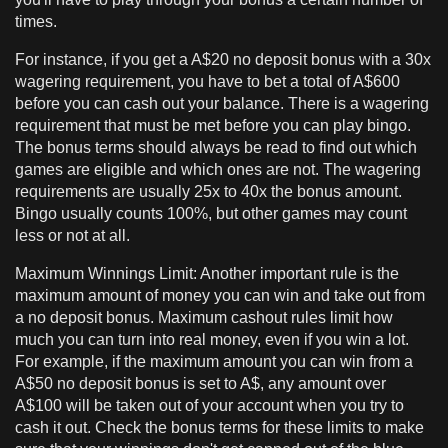
times.
For instance, if you get a A$20 no deposit bonus with a 30x
wagering requirement, you have to bet a total of A$600
before you can cash out your balance. There is a wagering
requirement that must be met before you can play bingo.
The bonus terms should always be read to find out which
games are eligible and which ones are not. The wagering
requirements are usually 25x to 40x the bonus amount.
Bingo usually counts 100%, but other games may count
less or not at all.
Maximum Winnings Limit: Another important rule is the
maximum amount of money you can win and take out from
a no deposit bonus. Maximum cashout rules limit how
much you can turn into real money, even if you win a lot.
For example, if the maximum amount you can win from a
A$50 no deposit bonus is set to A$, any amount over
A$100 will be taken out of your account when you try to
cash it out. Check the bonus terms for these limits to make