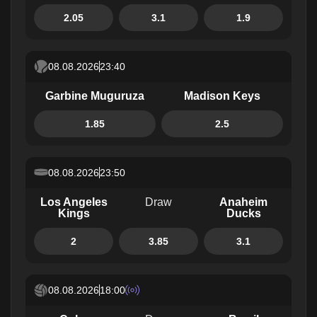
2.05
3.1
1.9
08.08.2026
23:40
Garbine Muguruza
Madison Keys
1.85
2.5
08.08.2026
23:50
Los Angeles
Draw
Anaheim
Kings
Ducks
2
3.85
3.1
08.08.2026
18:00