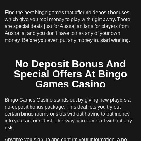
Find the best bingo games that offer no deposit bonuses,
which give you real money to play with right away. There
are special deals just for Australian fans for players from
Australia, and you don't have to risk any of your own
money. Before you even put any money in, start winning.
No Deposit Bonus And
Special Offers At Bingo
Games Casino
Bingo Games Casino stands out by giving new players a
no-deposit bonus package. This deal lets you try out
certain bingo rooms or slots without having to put money
into your account first. This way, you can start without any
risk.
Anytime you sign up and confirm your information, a no-