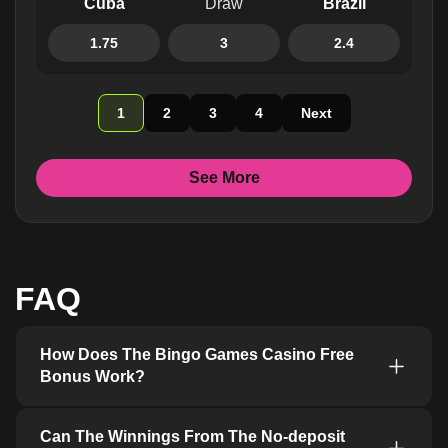
Cuba
Draw
Brazil
1.75
3
2.4
1
2
3
4
Next
See More
FAQ
How Does The Bingo Games Casino Free
Bonus Work?
Can The Winnings From The No-deposit