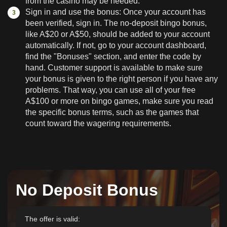
from the casino may be needed.
Sign in and use the bonus: Once your account has
been verified, sign in. The no-deposit bingo bonus,
like A$20 or A$50, should be added to your account
automatically. If not, go to your account dashboard,
find the "Bonuses" section, and enter the code by
hand. Customer support is available to make sure
your bonus is given to the right person if you have any
problems. That way, you can use all of your free
A$100 or more on bingo games, make sure you read
the specific bonus terms, such as the games that
count toward the wagering requirements.
No Deposit Bonus
The offer is valid: