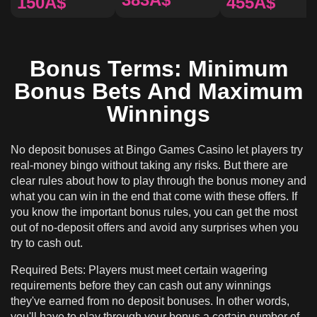
150A$
455A$
Bonus Terms: Minimum
Bonus Bets And Maximum
Winnings
No deposit bonuses at Bingo Games Casino let players try
real-money bingo without taking any risks. But there are
clear rules about how to play through the bonus money and
what you can win in the end that come with these offers. If
you know the important bonus rules, you can get the most
out of no-deposit offers and avoid any surprises when you
try to cash out.
Required Bets: Players must meet certain wagering
requirements before they can cash out any winnings
they've earned from no deposit bonuses. In other words,
you'll have to play through your bonus a certain number of