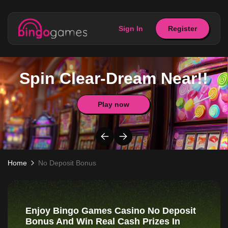
Sign In
Register
Spin Clear-Dream Near!!
Play now
Home
No Deposit Bonus
Enjoy Bingo Games Casino No Deposit
Bonus And Win Real Cash Prizes In