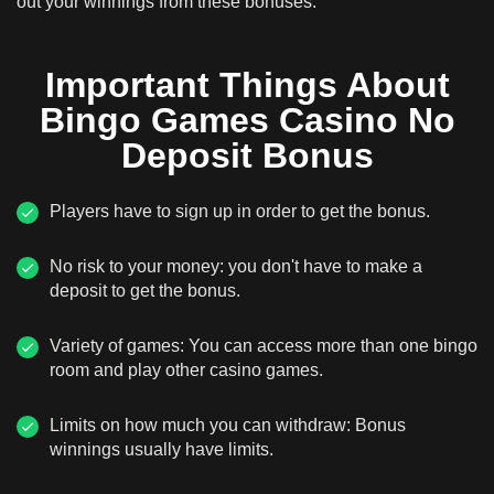
out your winnings from these bonuses.
Important Things About
Bingo Games Casino No
Deposit Bonus
Players have to sign up in order to get the bonus.
No risk to your money: you don't have to make a
deposit to get the bonus.
Variety of games: You can access more than one bingo
room and play other casino games.
Limits on how much you can withdraw: Bonus
winnings usually have limits.