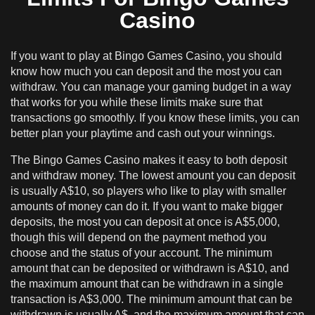
Casino
If you want to play at Bingo Games Casino, you should
know how much you can deposit and the most you can
withdraw. You can manage your gaming budget in a way
that works for you while these limits make sure that
transactions go smoothly. If you know these limits, you can
better plan your playtime and cash out your winnings.
The Bingo Games Casino makes it easy to both deposit
and withdraw money. The lowest amount you can deposit
is usually A$10, so players who like to play with smaller
amounts of money can do it. If you want to make bigger
deposits, the most you can deposit at once is A$5,000,
though this will depend on the payment method you
choose and the status of your account. The minimum
amount that can be deposited or withdrawn is A$10, and
the maximum amount that can be withdrawn in a single
transaction is A$3,000. The minimum amount that can be
withdrawn is usually A$, and the maximum amount that can