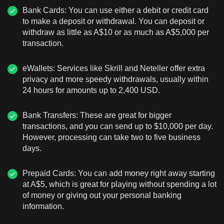
Bank Cards: You can use either a debit or credit card
to make a deposit or withdrawal. You can deposit or
withdraw as little as A$10 or as much as A$5,000 per
transaction.
eWallets: Services like Skrill and Neteller offer extra
privacy and more speedy withdrawals, usually within
24 hours for amounts up to 2,400 USD.
Bank Transfers: These are great for bigger
transactions, and you can send up to $10,000 per day.
However, processing can take two to five business
days.
Prepaid Cards: You can add money right away starting
at A$5, which is great for playing without spending a lot
of money or giving out your personal banking
information.