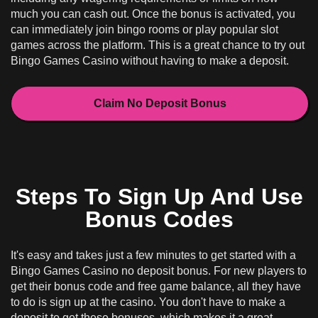
much you can cash out. Once the bonus is activated, you
can immediately join bingo rooms or play popular slot
games across the platform. This is a great chance to try out
Bingo Games Casino without having to make a deposit.
Claim No Deposit Bonus
Steps To Sign Up And Use
Bonus Codes
It's easy and takes just a few minutes to get started with a
Bingo Games Casino no deposit bonus. For new players to
get their bonus code and free game balance, all they have
to do is sign up at the casino. You don't have to make a
deposit to get these bonuses, which makes it a great