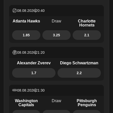
08.08.2026
20:40
Atlanta Hawks
Draw
Charlotte
Hornets
1.85
3.25
2.1
08.08.2026
21:20
Alexander Zverev
Diego Schwartzman
1.7
2.2
08.08.2026
21:30
Washington
Draw
Pittsburgh
Capitals
Penguins