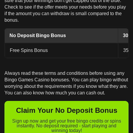
sure that your winnings don't get capped out of the blue.
Check to see if the offer meets your needs before you play
if the amount you can withdraw is small compared to the
bonus.
No Deposit Bingo Bonus
30x
Free Spins Bonus
35x 
Always read these terms and conditions before using any
Bingo Games Casino bonuses. You can play bingo without
worrying about the requirements if you know what they are.
You can also know how much you can cash out.
Claim Your No Deposit Bonus
Sign up now and get your free bingo credits or spins
instantly. No deposit required - start playing and
winning today!