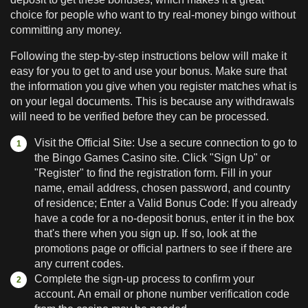
choice for people who want to try real-money bingo without
committing any money.
Following the step-by-step instructions below will make it
easy for you to get to and use your bonus. Make sure that
the information you give when you register matches what is
on your legal documents. This is because any withdrawals
will need to be verified before they can be processed.
Visit the Official Site: Use a secure connection to go to
the Bingo Games Casino site. Click "Sign Up" or
"Register" to find the registration form. Fill in your
name, email address, chosen password, and country
of residence; Enter a Valid Bonus Code: If you already
have a code for a no-deposit bonus, enter it in the box
that's there when you sign up. If so, look at the
promotions page or official partners to see if there are
any current codes.
Complete the sign-up process to confirm your
account. An email or phone number verification code