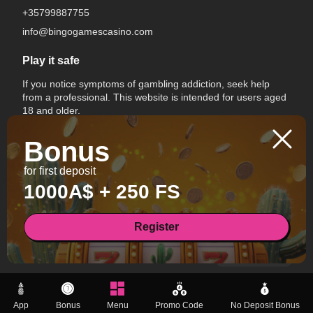
+35799887755
info@bingogamescasino.com
Play it safe
If you notice symptoms of gambling addiction, seek help
from a professional. This website is intended for users aged
18 and older.
Bonus
for first deposit
1000A$ + 250 FS
Switch Language
Register
All Rights Reserved.
App
Bonus
Menu
Promo Code
No Deposit Bonus