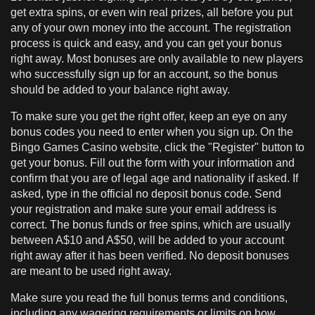
get extra spins, or even win real prizes, all before you put
any of your own money into the account. The registration
process is quick and easy, and you can get your bonus
right away. Most bonuses are only available to new players
who successfully sign up for an account, so the bonus
should be added to your balance right away.
To make sure you get the right offer, keep an eye on any
bonus codes you need to enter when you sign up. On the
Bingo Games Casino website, click the "Register" button to
get your bonus. Fill out the form with your information and
confirm that you are of legal age and nationality if asked. If
asked, type in the official no deposit bonus code. Send
your registration and make sure your email address is
correct. The bonus funds or free spins, which are usually
between A$10 and A$50, will be added to your account
right away after it has been verified. No deposit bonuses
are meant to be used right away.
Make sure you read the full bonus terms and conditions,
including any wagering requirements or limits on how