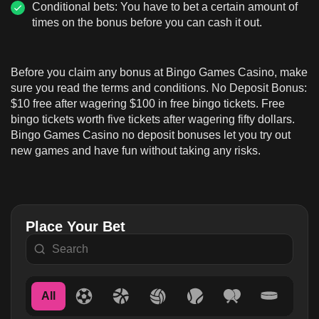
Conditional bets: You have to bet a certain amount of
times on the bonus before you can cash it out.
Before you claim any bonus at Bingo Games Casino, make
sure you read the terms and conditions. No Deposit Bonus:
$10 free after wagering $100 in free bingo tickets. Free
bingo tickets worth five tickets after wagering fifty dollars.
Bingo Games Casino no deposit bonuses let you try out
new games and have fun without taking any risks.
Place Your Bet
All