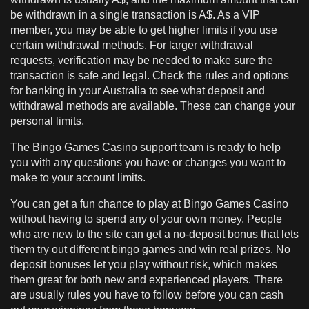
be withdrawn in a single transaction is A$. As a VIP
member, you may be able to get higher limits if you use
certain withdrawal methods. For larger withdrawal
requests, verification may be needed to make sure the
transaction is safe and legal. Check the rules and options
for banking in your Australia to see what deposit and
withdrawal methods are available. These can change your
personal limits.
The Bingo Games Casino support team is ready to help
you with any questions you have or changes you want to
make to your account limits.
You can get a fun chance to play at Bingo Games Casino
without having to spend any of your own money. People
who are new to the site can get a no-deposit bonus that lets
them try out different bingo games and win real prizes. No
deposit bonuses let you play without risk, which makes
them great for both new and experienced players. There
are usually rules you have to follow before you can cash