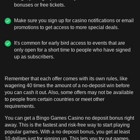
bonuses or free tickets.
Make sure you sign up for casino notifications or email
promotions to get access to more special deals.
It's common for early bird access to events that are
only open for a short time to people who have signed
up as subscribers.
Remember that each offer comes with its own rules, like
wagering 40 times the amount of a no-deposit win before
you can cash it out. Also, some offers may not be available
to people from certain countries or meet other
requirements.
You can get a Bingo Games Casino no deposit bonus right
away. This is the fastest and risk-free way to start playing
popular games. With a no deposit bonus, you get at least
10 dollars just for signing up. This lets you try out games,