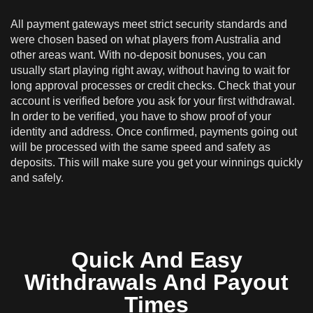
All payment gateways meet strict security standards and
were chosen based on what players from Australia and
other areas want. With no-deposit bonuses, you can
usually start playing right away, without having to wait for
long approval processes or credit checks. Check that your
account is verified before you ask for your first withdrawal.
In order to be verified, you have to show proof of your
identity and address. Once confirmed, payments going out
will be processed with the same speed and safety as
deposits. This will make sure you get your winnings quickly
and safely.
Quick And Easy
Withdrawals And Payout
Times