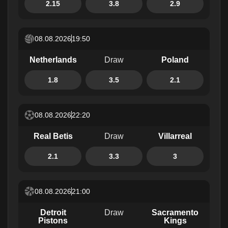
2.15
3.8
2.9
08.08.2026
19:50
Netherlands
Draw
Poland
1.8
3.5
2.1
08.08.2026
22:20
Real Betis
Draw
Villarreal
2.1
3.3
3
08.08.2026
21:00
Detroit
Draw
Sacramento
Pistons
Kings