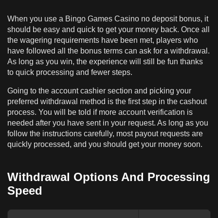
When you use a Bingo Games Casino no deposit bonus, it
should be easy and quick to get your money back. Once all
the wagering requirements have been met, players who
have followed all the bonus terms can ask for a withdrawal.
As long as you win, the experience will still be fun thanks
to quick processing and fewer steps.
Going to the account cashier section and picking your
preferred withdrawal method is the first step in the cashout
process. You will be told if more account verification is
needed after you have sent in your request. As long as you
follow the instructions carefully, most payout requests are
quickly processed, and you should get your money soon.
Withdrawal Options And Processing
Speed