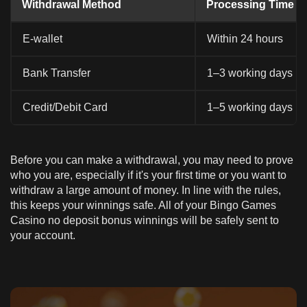
Withdrawal Method
Processing Time
E-wallet
Within 24 hours
Bank Transfer
1–3 working days
Credit/Debit Card
1–5 working days
Before you can make a withdrawal, you may need to prove
who you are, especially if it's your first time or you want to
withdraw a large amount of money. In line with the rules,
this keeps your winnings safe. All of your Bingo Games
Casino no deposit bonus winnings will be safely sent to
your account.